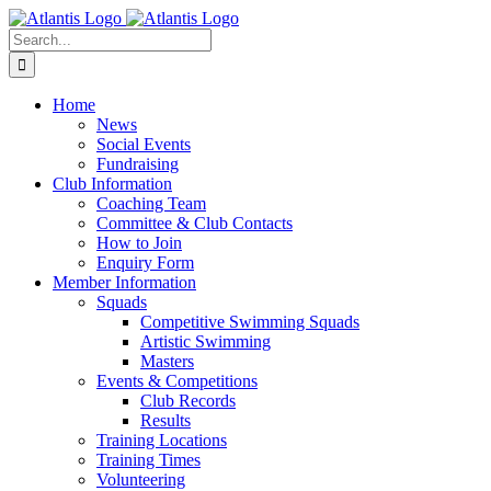
Skip
to
Search
content
for:
Home
News
Social Events
Fundraising
Club Information
Coaching Team
Committee & Club Contacts
How to Join
Enquiry Form
Member Information
Squads
Competitive Swimming Squads
Artistic Swimming
Masters
Events & Competitions
Club Records
Results
Training Locations
Training Times
Volunteering