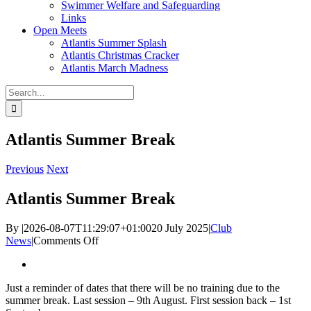
Swimmer Welfare and Safeguarding
Links
Open Meets
Atlantis Summer Splash
Atlantis Christmas Cracker
Atlantis March Madness
Search
for:
Atlantis Summer Break
Previous
Next
Atlantis Summer Break
By
|
2026-08-07T11:29:07+01:00
20 July 2025
|
Club
on
News
|
Comments Off
Atlantis
View
Summer
Larger
Break
Just a reminder of dates that there will be no training due to the
Image
summer break. Last session – 9th August. First session back – 1st