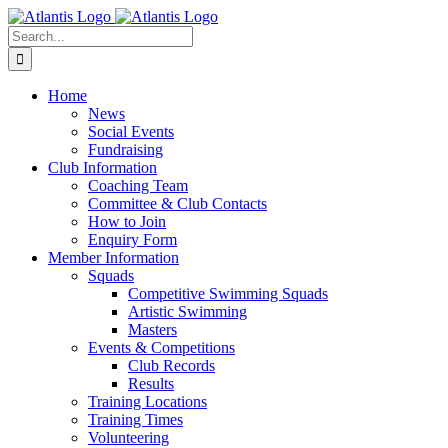
Skip
to
Search
content
for:
Home
News
Social Events
Fundraising
Club Information
Coaching Team
Committee & Club Contacts
How to Join
Enquiry Form
Member Information
Squads
Competitive Swimming Squads
Artistic Swimming
Masters
Events & Competitions
Club Records
Results
Training Locations
Training Times
Volunteering