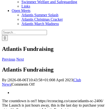
Swimmer Welfare and Safeguarding
Links
Open Meets
Atlantis Summer Splash
Atlantis Christmas Cracker
Atlantis March Madness
Search
for:
Atlantis Fundraising
Previous
Next
Atlantis Fundraising
By
|
2026-08-06T10:43:58+01:00
8 April 2023
|
Club
on
News
|
Comments Off
Atlantis
View
Fundraising
Larger
The countdown is on!! https://ecoracing.co/cause/atlantis-sc-2406/
Image
The Launch is just hours away, this is the last day to purchase your